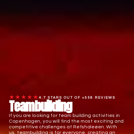
★★★★★
4.7 STARS OUT OF +558 REVIEWS
Teambuilding
If you are looking for team building activities in
Copenhagen, you will find the most exciting and
competitive challenges at Refshaleøen. With
us, teambuilding is for everyone, creating an