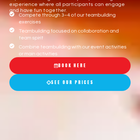
experience where all participants can engage
and have fun together.
Compete through 3–4 of our teambuilding
exercises
Teambuilding focused on collaboration and
team spirit
Combine teambuilding with our event activities
or main activities
BOOK HERE
SEE OUR PRICES