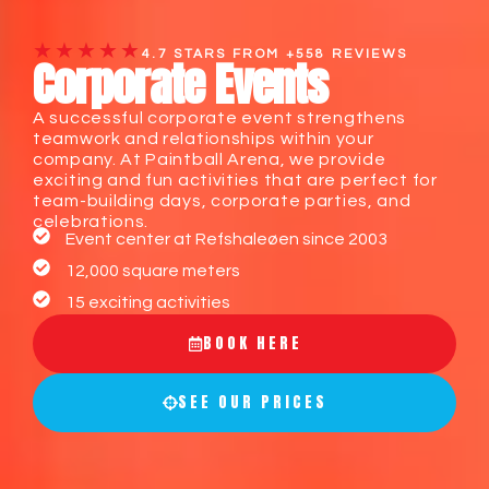
★★★★★
4.7 STARS FROM +558 REVIEWS
Corporate Events
A successful corporate event strengthens
teamwork and relationships within your
company. At Paintball Arena, we provide
exciting and fun activities that are perfect for
team-building days, corporate parties, and
celebrations.
Event center at Refshaleøen since 2003
12,000 square meters
15 exciting activities
BOOK HERE
SEE OUR PRICES