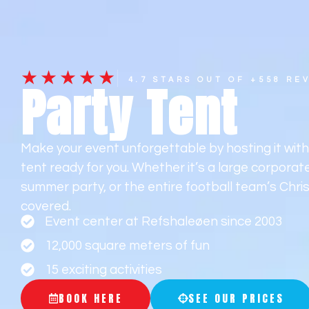
Frontpage
Ac
★★★★★
Party Tent
4.7 STARS OUT OF +558 RE
Make your event unforgettable by hosting it wit
tent ready for you. Whether it’s a large corpora
summer party, or the entire football team’s Chri
covered.
Event center at Refshaleøen since 2003
12,000 square meters of fun
15 exciting activities
BOOK HERE
SEE OUR PRICES