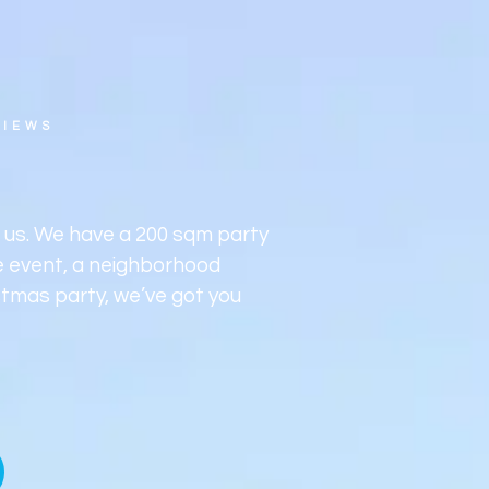
tivities
Occasion
Food and drink
Premi
Dire
VIEWS
h us. We have a 200 sqm party
te event, a neighborhood
stmas party, we’ve got you