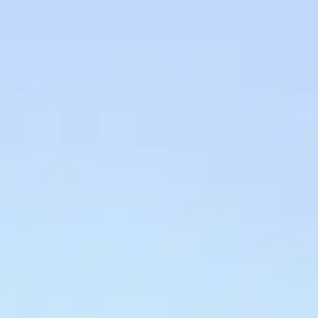
ses
Prices
BOOK HERE
ctions
Info